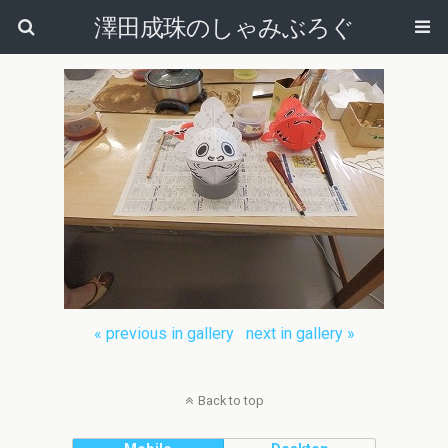
澤田成珠のしゃみぶろぐ
« previous in gallery
next in gallery »
Back to top