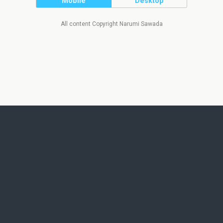
Mobile
Desktop
All content Copyright Narumi Sawada