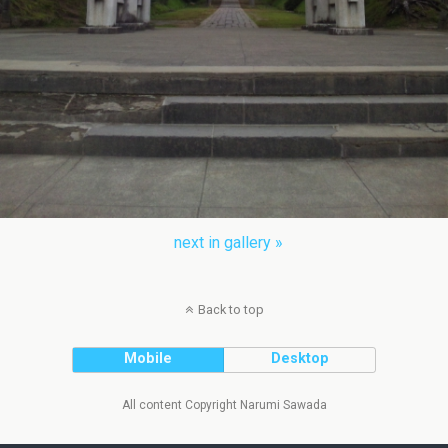
next in gallery »
Back to top
Mobile
Desktop
All content Copyright Narumi Sawada