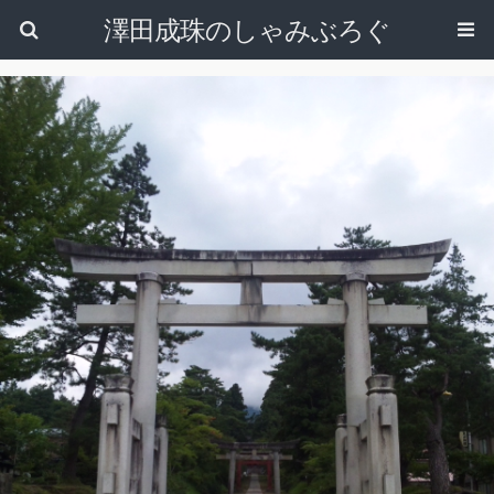
澤田成珠のしゃみぶろぐ