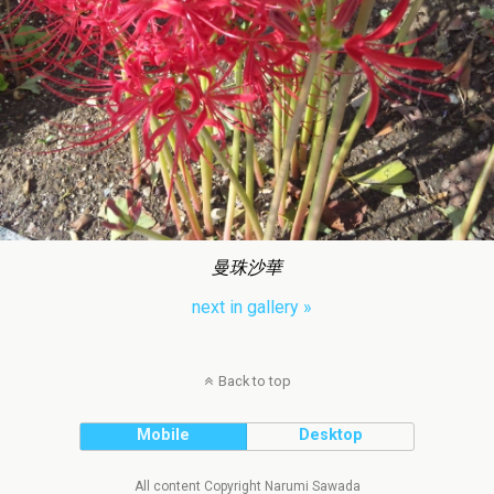
曼珠沙華
next in gallery »
Back to top
Mobile
Desktop
All content Copyright Narumi Sawada