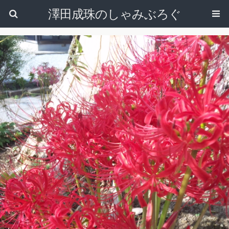
澤田成珠のしゃみぶろぐ