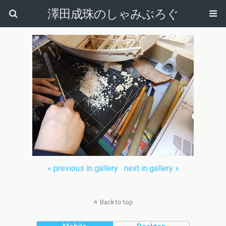
澤田成珠のしゃみぶろぐ
« previous in gallery
next in gallery »
Back to top