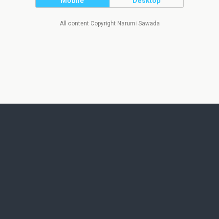
Mobile
Desktop
All content Copyright Narumi Sawada